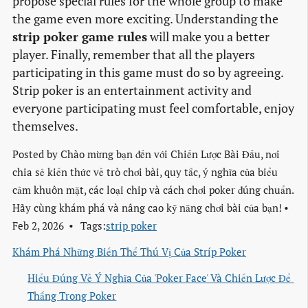
propose special rules for the whole group to make
the game even more exciting. Understanding the
strip poker game rules
will make you a better
player. Finally, remember that all the players
participating in this game must do so by agreeing.
Strip poker is an entertainment activity and
everyone participating must feel comfortable, enjoy
themselves.
Posted by
Chào mừng bạn đến với Chiến Lược Bài Đấu, nơi
chia sẻ kiến thức về trò chơi bài, quy tắc, ý nghĩa của biểu
cảm khuôn mặt, các loại chip và cách chơi poker đúng chuẩn.
Hãy cùng khám phá và nâng cao kỹ năng chơi bài của bạn!
Feb 2, 2026
Tags:
strip poker
Khám Phá Những Biến Thể Thú Vị Của Stríp Poker
Hiểu Đúng Về Ý Nghĩa Của 'Poker Face' Và Chiến Lược Để 
Thắng Trong Poker