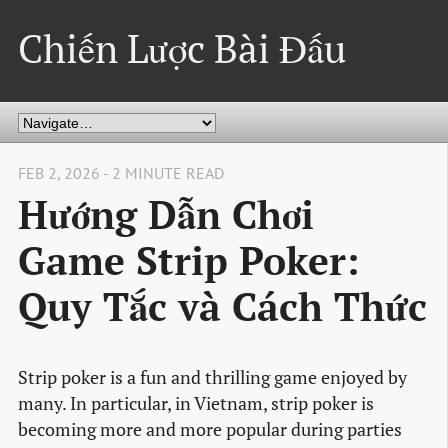
Chiến Lược Bài Đấu
FEB 2, 2026 - 2 MINUTE READ
Hướng Dẫn Chơi
Game Strip Poker:
Quy Tắc và Cách Thức
Strip poker is a fun and thrilling game enjoyed by
many. In particular, in Vietnam, strip poker is
becoming more and more popular during parties