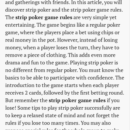
and gatherings with friends. In this article, you will
discover strip poker and the strip poker game rules.
The
strip poker game rules
are very simple yet
entertaining. The game begins like a regular poker
game, where the players place a bet using chips or
real money in the pot. However, instead of losing
money, when a player loses the turn, they have to
remove a piece of clothing. This adds even more
drama and fun to the game. Playing strip poker is
no different from regular poker. You must know the
basics to be able to participate with confidence. The
introduction to the game starts when each player
receives 2 cards, followed by the first betting round.
But remember the
strip poker game rules
if you
lose! Some tips to play strip poker successfully are
to keep a relaxed state of mind and not forget the
rules if you lose too many times. You may also